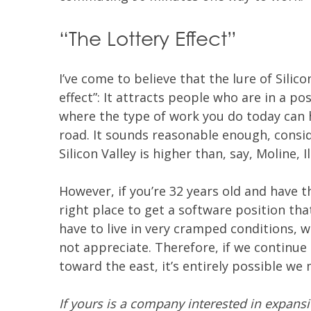
“The Lottery Effect”
I’ve come to believe that the lure of Silico
effect”: It attracts people who are in a po
where the type of work you do today can 
road. It sounds reasonable enough, consi
Silicon Valley is higher than, say, Moline, Il
However, if you’re 32 years old and have t
right place to get a software position that
have to live in very cramped conditions, 
not appreciate. Therefore, if we continu
toward the east, it’s entirely possible we 
If yours is a company interested in expansi