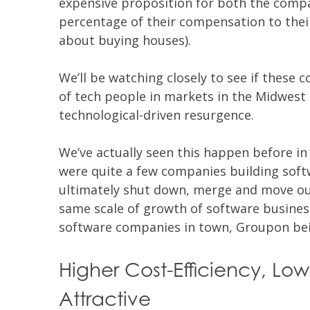
expensive proposition for both the compa
percentage of their compensation to their
about buying houses).
We’ll be watching closely to see if these 
of tech people in markets in the Midwest 
technological-driven resurgence.
We’ve actually seen this happen before in
were quite a few companies building sof
ultimately shut down, merge and move out
same scale of growth of software businesse
software companies in town, Groupon bei
Higher Cost-Efficiency, Low
Attractive