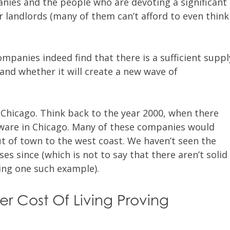
nies and the people who are devoting a significant
 landlords (many of them can’t afford to even think
companies indeed find that there is a sufficient suppl
and whether it will create a new wave of
 Chicago. Think back to the year 2000, when there
tware in Chicago. Many of these companies would
 of town to the west coast. We haven’t seen the
s since (which is not to say that there aren’t solid
ng one such example).
er Cost Of Living Proving