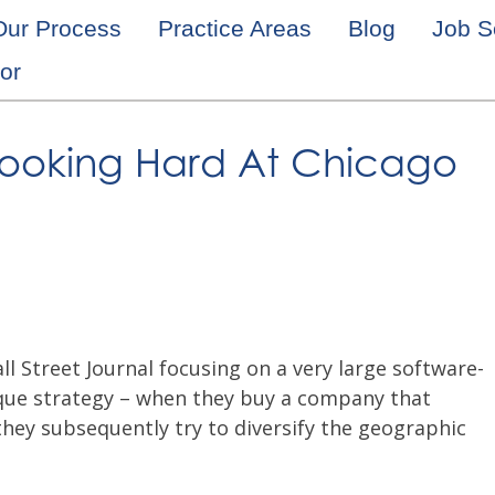
Our Process
Practice Areas
Blog
Job S
or
s Looking Hard At Chicago
ll Street Journal focusing on a very large software-
nique strategy – when they buy a company that
they subsequently try to diversify the geographic