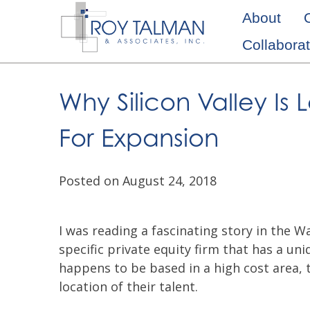
Skip
About
to
Collaborat
content
Why Silicon Valley I
For Expansion
Posted on August 24, 2018
I was reading a fascinating story in the Wa
specific private equity firm that has a u
happens to be based in a high cost area, 
location of their talent.