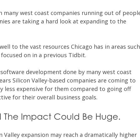
h many west coast companies running out of peopl
nies are taking a hard look at expanding to the
ell to the vast resources Chicago has in areas suc
 focused on in a previous Tidbit.
e software development done by many west coast
ears Silicon Valley-based companies are coming to
ely less expensive for them compared to going off
tive for their overall business goals.
 The Impact Could Be Huge.
on Valley expansion may reach a dramatically higher