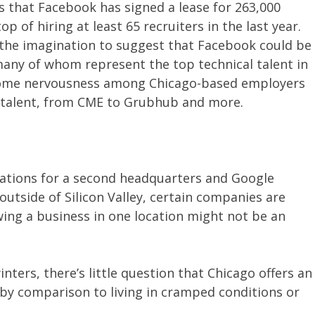
ws that Facebook has signed a lease for 263,000
 of hiring at least 65 recruiters in the last year.
of the imagination to suggest that Facebook could be
many of whom represent the top technical talent in
 some nervousness among Chicago-based employers
 talent, from CME to Grubhub and more.
cations for a second headquarters and Google
outside of Silicon Valley, certain companies are
ing a business in one location might not be an
inters, there’s little question that Chicago offers an
fe by comparison to living in cramped conditions or