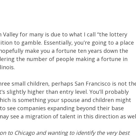
n Valley for many is due to what I call “the lottery
sition to gamble. Essentially, you’re going to a place
hopefully make you a fortune ten years down the
dering the number of people making a fortune in
linois.
hree small children, perhaps San Francisco is not th
’s slightly higher than entry level. You’ll probably
which is something your spouse and children might
e to see companies expanding beyond their base
may see a migration of talent in this direction as wel
on to Chicago and wanting to identify the very best