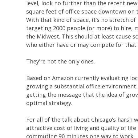
level, look no further than the recent ne
square feet of office space downtown on top
With that kind of space, it’s no stretch 
targeting 2000 people (or more) to hire, 
the Midwest. This should at least cause
who either have or may compete for that
They’re not the only ones.
Based on Amazon currently evaluating lo
growing a substantial office environment 
getting the message that the idea of grow
optimal strategy.
For all of the talk about Chicago’s harsh w
attractive cost of living and quality of li
commuting 90 minutes one way to work.