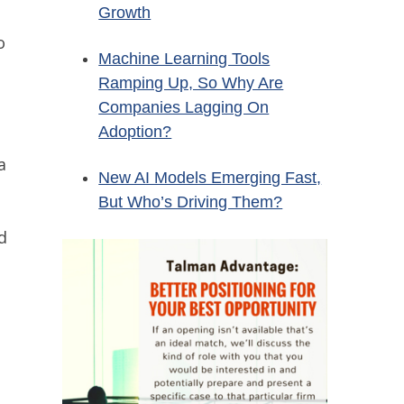
Growth
o
Machine Learning Tools
Ramping Up, So Why Are
Companies Lagging On
Adoption?
a
New AI Models Emerging Fast,
But Who’s Driving Them?
d
y