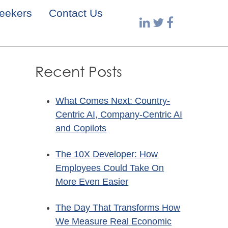
eekers
Contact Us
Recent Posts
What Comes Next: Country-
Centric AI, Company-Centric AI
and Copilots
The 10X Developer: How
Employees Could Take On
More Even Easier
The Day That Transforms How
We Measure Real Economic