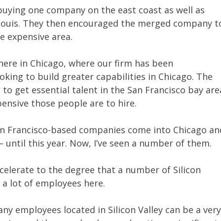
buying one company on the east coast as well as
. Louis. They then encouraged the merged company t
re expensive area.
 here in Chicago, where our firm has been
ing to build greater capabilities in Chicago. The
lt to get essential talent in the San Francisco bay are
pensive those people are to hire.
 San Francisco-based companies come into Chicago an
 until this year. Now, I’ve seen a number of them.
accelerate to the degree that a number of Silicon
 a lot of employees here.
y employees located in Silicon Valley can be a ver