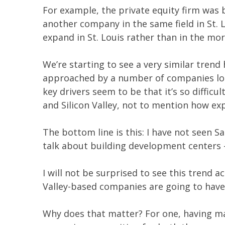
For example, the private equity firm was 
another company in the same field in St
expand in St. Louis rather than in the mo
We’re starting to see a very similar trend
approached by a number of companies look
key drivers seem to be that it’s so difficu
and Silicon Valley, not to mention how ex
The bottom line is this: I have not seen
talk about building development centers –
I will not be surprised to see this trend 
Valley-based companies are going to have
Why does that matter? For one, having man