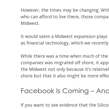
However, the times may be changing. Wit
who can afford to live there, those compa
Midwest.
It would seem a Midwest expansion plays w
as financial technology, which we recently
While there was a time when much of th
companies was migrated off shore, it app
the Midwest not only because it’s relativ
shore but that it also might be more effec
Facebook Is Coming – And
If you want to see evidence that the Silic