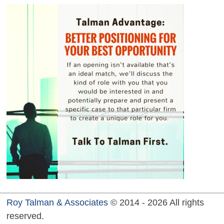
Roy Talman & Associates
© 2014 - 2026 All rights
reserved.