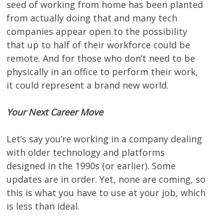
seed of working from home has been planted
from actually doing that and many tech
companies appear open to the possibility
that up to half of their workforce could be
remote. And for those who don’t need to be
physically in an office to perform their work,
it could represent a brand new world.
Your Next Career Move
Let’s say you’re working in a company dealing
with older technology and platforms
designed in the 1990s (or earlier). Some
updates are in order. Yet, none are coming, so
this is what you have to use at your job, which
is less than ideal.