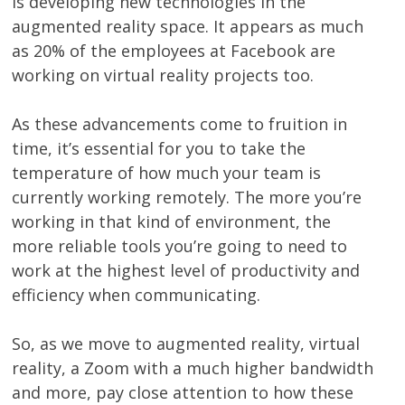
is developing new technologies in the
augmented reality space. It appears as much
as 20% of the employees at Facebook are
working on virtual reality projects too.
As these advancements come to fruition in
time, it’s essential for you to take the
temperature of how much your team is
currently working remotely. The more you’re
working in that kind of environment, the
more reliable tools you’re going to need to
work at the highest level of productivity and
efficiency when communicating.
So, as we move to augmented reality, virtual
reality, a Zoom with a much higher bandwidth
and more, pay close attention to how these