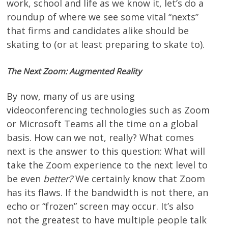
work, school and life as we know it, let’s do a
roundup of where we see some vital “nexts”
that firms and candidates alike should be
skating to (or at least preparing to skate to).
The Next Zoom: Augmented Reality
By now, many of us are using
videoconferencing technologies such as Zoom
or Microsoft Teams all the time on a global
basis. How can we not, really? What comes
next is the answer to this question: What will
take the Zoom experience to the next level to
be even
better?
We certainly know that Zoom
has its flaws. If the bandwidth is not there, an
echo or “frozen” screen may occur. It’s also
not the greatest to have multiple people talk