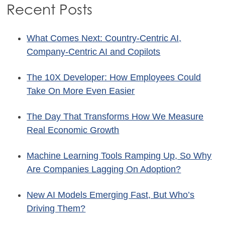
Recent Posts
What Comes Next: Country-Centric AI,
Company-Centric AI and Copilots
The 10X Developer: How Employees Could
Take On More Even Easier
The Day That Transforms How We Measure
Real Economic Growth
Machine Learning Tools Ramping Up, So Why
Are Companies Lagging On Adoption?
New AI Models Emerging Fast, But Who’s
Driving Them?