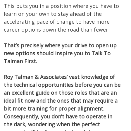
This puts you in a position where you have to
learn on your own to stay ahead of the
accelerating pace of change to have more
career options down the road than fewer
That’s precisely where your drive to open up
new options should inspire you to Talk To
Talman First.
Roy Talman & Associates’ vast knowledge of
the technical opportunities before you can be
an excellent guide on those roles that are an
ideal fit now and the ones that may require a
bit more training for proper alignment.
Consequently, you don’t have to operate in
the dark, wondering when the perfect