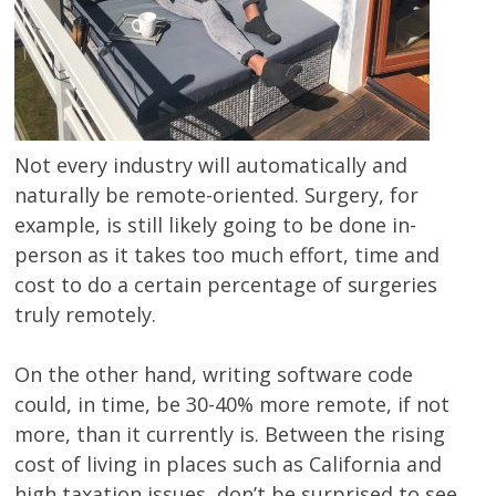
Not every industry will automatically and
naturally be remote-oriented. Surgery, for
example, is still likely going to be done in-
person as it takes too much effort, time and
cost to do a certain percentage of surgeries
truly remotely.
On the other hand, writing software code
could, in time, be 30-40% more remote, if not
more, than it currently is. Between the rising
cost of living in places such as California and
high taxation issues, don’t be surprised to see