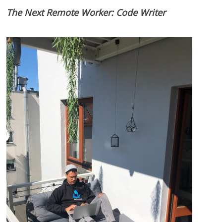
The Next Remote Worker: Code Writer