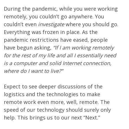
During the pandemic, while you were working
remotely, you couldn’t go anywhere. You
couldn’t even
investigate
where you should go.
Everything was frozen in place. As the
pandemic restrictions have eased, people
have begun asking,
“If I am working remotely
for the rest of my life and all I essentially need
is a computer and solid Internet connection,
where do I want to live?”
Expect to see deeper discussions of the
logistics and the technologies to make
remote work even more, well, remote. The
speed of our technology should surely only
help. This brings us to our next “Next.”