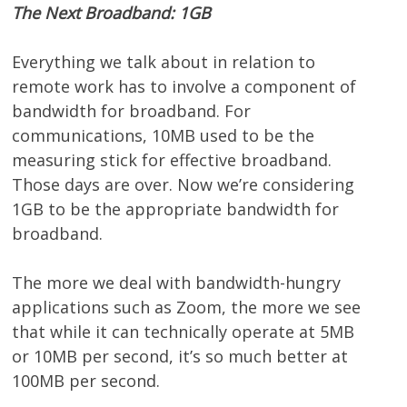
The Next Broadband: 1GB
Everything we talk about in relation to
remote work has to involve a component of
bandwidth for broadband. For
communications, 10MB used to be the
measuring stick for effective broadband.
Those days are over. Now we’re considering
1GB to be the appropriate bandwidth for
broadband.
The more we deal with bandwidth-hungry
applications such as Zoom, the more we see
that while it can technically operate at 5MB
or 10MB per second, it’s so much better at
100MB per second.