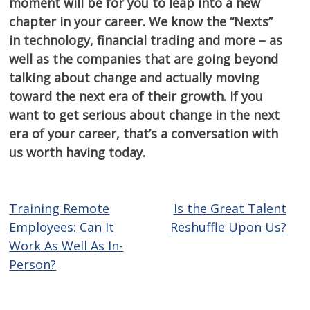
moment will be for you to leap into a new
chapter in your career. We know the “Nexts”
in technology, financial trading and more – as
well as the companies that are going beyond
talking about change and actually moving
toward the next era of their growth. If you
want to get serious about change in the next
era of your career, that’s a conversation with
us worth having today.
Training Remote
Is the Great Talent
Post
Employees: Can It
Reshuffle Upon Us?
navigation
Work As Well As In-
Person?