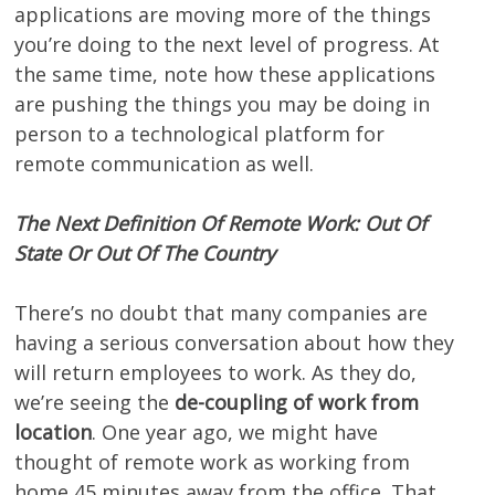
applications are moving more of the things
you’re doing to the next level of progress. At
the same time, note how these applications
are pushing the things you may be doing in
person to a technological platform for
remote communication as well.
The Next Definition Of Remote Work: Out Of
State Or Out Of The Country
There’s no doubt that many companies are
having a serious conversation about how they
will return employees to work. As they do,
we’re seeing the
de-coupling of work from
location
. One year ago, we might have
thought of remote work as working from
home 45 minutes away from the office. That