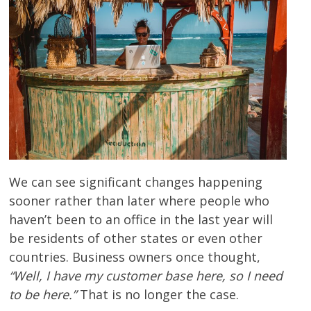
We can see significant changes happening
sooner rather than later where people who
haven’t been to an office in the last year will
be residents of other states or even other
countries. Business owners once thought,
“Well, I have my customer base here, so I need
to be here.”
That is no longer the case.