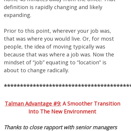
definition is rapidly changing and likely
expanding.
Prior to this point, wherever your job was,
that was where you would live. Or, for most
people, the idea of moving typically was
because that was where a job was. Now the
mindset of “job” equating to “location” is
about to change radically.
***************************************
Talman Advantage #9:
A Smoother Transition
Into The New Environment
Thanks to close rapport with senior managers