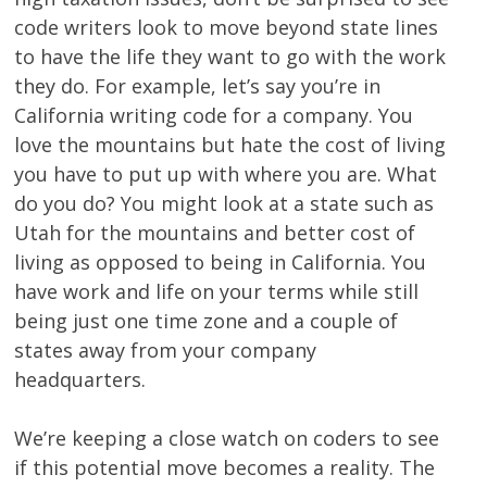
code writers look to move beyond state lines
to have the life they want to go with the work
they do. For example, let’s say you’re in
California writing code for a company. You
love the mountains but hate the cost of living
you have to put up with where you are. What
do you do? You might look at a state such as
Utah for the mountains and better cost of
living as opposed to being in California. You
have work and life on your terms while still
being just one time zone and a couple of
states away from your company
headquarters.
We’re keeping a close watch on coders to see
if this potential move becomes a reality. The