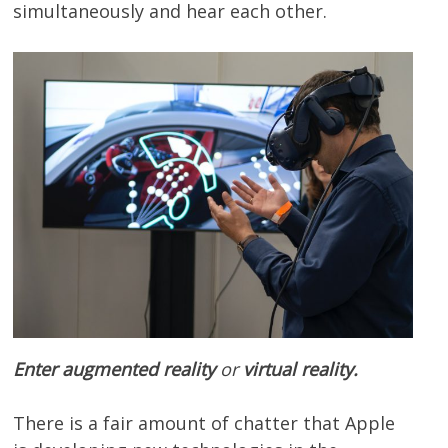
simultaneously and hear each other.
Enter augmented reality
or
virtual reality.
There is a fair amount of chatter that Apple