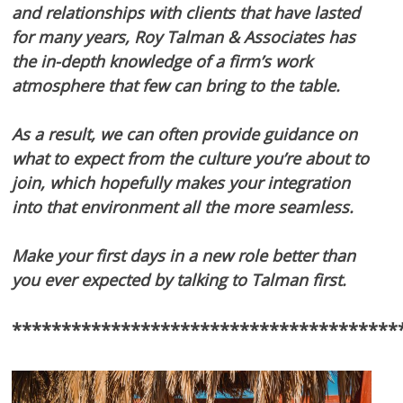
and relationships with clients that have lasted
for many years, Roy Talman & Associates has
the in-depth knowledge of a firm’s work
atmosphere that few can bring to the table.
As a result, we can often provide guidance on
what to expect from the culture you’re about to
join, which hopefully makes your integration
into that environment all the more seamless.
Make your first days in a new role better than
you ever expected by talking to Talman first.
***************************************