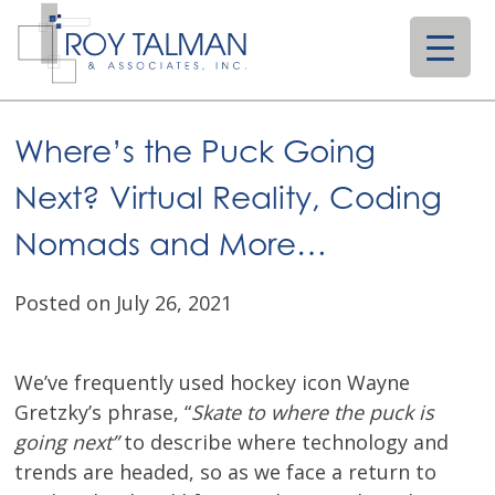
Skip
to
content
Where’s the Puck Going
Next? Virtual Reality, Coding
Nomads and More…
Posted on July 26, 2021
We’ve frequently used hockey icon Wayne
Gretzky’s phrase, “
Skate to where the puck is
going next”
to describe where technology and
trends are headed, so as we face a return to