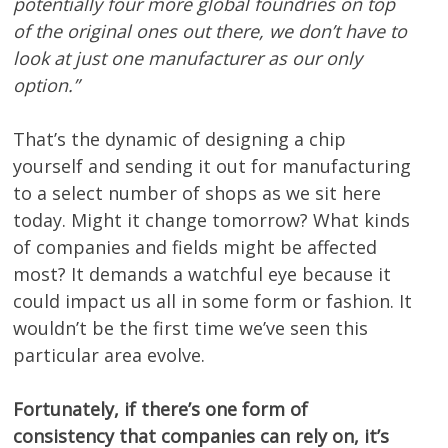
potentially four more global foundries on top
of the original ones out there, we don’t have to
look at just one manufacturer as our only
option.”
That’s the dynamic of designing a chip
yourself and sending it out for manufacturing
to a select number of shops as we sit here
today. Might it change tomorrow? What kinds
of companies and fields might be affected
most? It demands a watchful eye because it
could impact us all in some form or fashion. It
wouldn’t be the first time we’ve seen this
particular area evolve.
Fortunately, if there’s one form of
consistency that companies can rely on, it’s