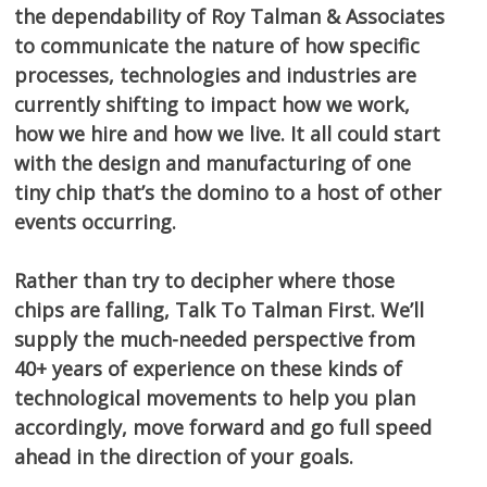
the dependability of Roy Talman & Associates
to communicate the nature of how specific
processes, technologies and industries are
currently shifting to impact how we work,
how we hire and how we live. It all could start
with the design and manufacturing of one
tiny chip that’s the domino to a host of other
events occurring.
Rather than try to decipher where those
chips are falling, Talk To Talman First. We’ll
supply the much-needed perspective from
40+ years of experience on these kinds of
technological movements to help you plan
accordingly, move forward and go full speed
ahead in the direction of your goals.