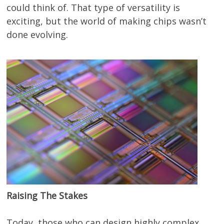
could think of. That type of versatility is
exciting, but the world of making chips wasn’t
done evolving.
Raising The Stakes
Today, those who can design highly complex