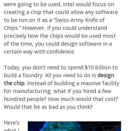
were going to be used. Intel would focus on
creating a chip that could allow any software
to be run on it as a “Swiss Army Knife of
Chips.” However, if you could understand
precisely how the chips would be used most
of the time, you could design software in a
certain way with confidence.
Today, you don’t need to spend $10 billion to
build a foundry. All you need to do is
design
the chip
. Instead of building a massive facility
for manufacturing, what if you hired a few
hundred people? How much would that cost?
Would that be as bad as you think?
Here’s
what I