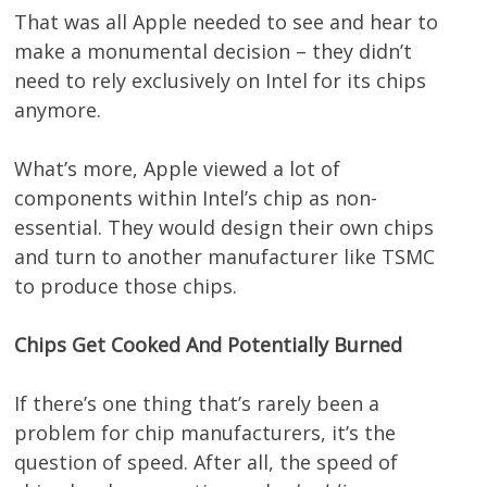
That was all Apple needed to see and hear to
make a monumental decision – they didn’t
need to rely exclusively on Intel for its chips
anymore.
What’s more, Apple viewed a lot of
components within Intel’s chip as non-
essential. They would design their own chips
and turn to another manufacturer like TSMC
to produce those chips.
Chips Get Cooked And Potentially Burned
If there’s one thing that’s rarely been a
problem for chip manufacturers, it’s the
question of speed. After all, the speed of