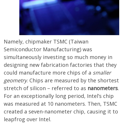
Namely, chipmaker TSMC (Taiwan
Semiconductor Manufacturing) was
simultaneously investing so much money in
designing new fabrication factories that they
could manufacture more chips of a
smaller
geometry
. Chips are measured by the shortest
stretch of silicon – referred to as
nanometers
.
For an exceptionally long period, Intel’s chip
was measured at 10 nanometers. Then, TSMC
created a seven-nanometer chip, causing it to
leapfrog over Intel.