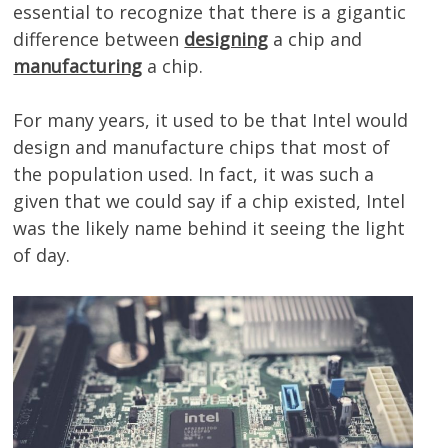
essential to recognize that there is a gigantic
difference between
designing
a chip and
manufacturing
a chip.
For many years, it used to be that Intel would
design and manufacture chips that most of
the population used. In fact, it was such a
given that we could say if a chip existed, Intel
was the likely name behind it seeing the light
of day.