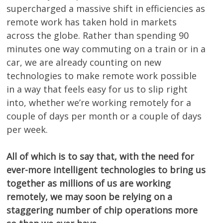
supercharged a massive shift in efficiencies as
remote work has taken hold in markets
across the globe. Rather than spending 90
minutes one way commuting on a train or in a
car, we are already counting on new
technologies to make remote work possible
in a way that feels easy for us to slip right
into, whether we’re working remotely for a
couple of days per month or a couple of days
per week.
All of which is to say that, with the need for
ever-more intelligent technologies to bring us
together as millions of us are working
remotely, we may soon be relying on a
staggering number of chip operations more