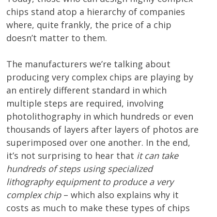
chips stand atop a hierarchy of companies
where, quite frankly, the price of a chip
doesn’t matter to them.
The manufacturers we’re talking about
producing very complex chips are playing by
an entirely different standard in which
multiple steps are required, involving
photolithography in which hundreds or even
thousands of layers after layers of photos are
superimposed over one another. In the end,
it’s not surprising to hear that
it can take
hundreds of steps using specialized
lithography equipment to produce a very
complex chip
– which also explains why it
costs as much to make these types of chips