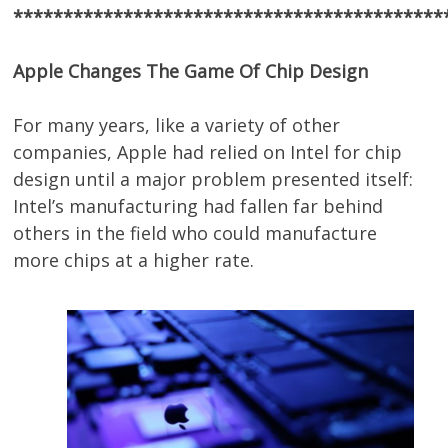
*******************************************
Apple Changes The Game Of Chip Design
For many years, like a variety of other
companies, Apple had relied on Intel for chip
design until a major problem presented itself:
Intel’s manufacturing had fallen far behind
others in the field who could manufacture
more chips at a higher rate.