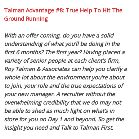
Talman Advantage #8:
True Help To Hit The
Ground Running
With an offer coming, do you have a solid
understanding of what you’ll be doing in the
first 6 months? The first year? Having placed a
variety of senior people at each client’s firm,
Roy Talman & Associates can help you clarify a
whole lot about the environment you’re about
to join, your role and the true expectations of
your new manager. A recruiter without the
overwhelming credibility that we do may not
be able to shed as much light on what’s in
store for you on Day 1 and beyond. So get the
insight you need and Talk to Talman First.