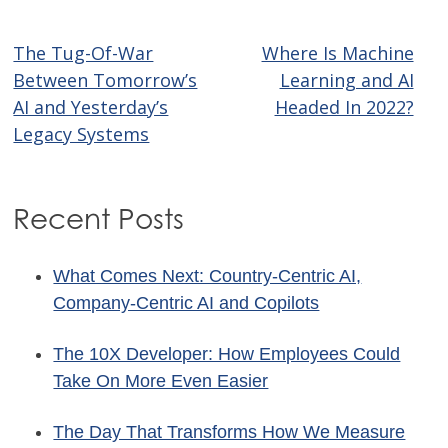
The Tug-Of-War
Where Is Machine
Post
Between Tomorrow’s
Learning and AI
navigation
AI and Yesterday’s
Headed In 2022?
Legacy Systems
Recent Posts
What Comes Next: Country-Centric AI,
Company-Centric AI and Copilots
The 10X Developer: How Employees Could
Take On More Even Easier
The Day That Transforms How We Measure