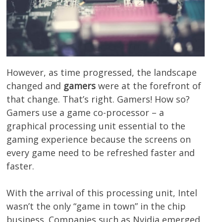
However, as time progressed, the landscape
changed and
gamers
were at the forefront of
that change. That’s right. Gamers! How so?
Gamers use a game co-processor – a
graphical processing unit essential to the
gaming experience because the screens on
every game need to be refreshed faster and
faster.
With the arrival of this processing unit, Intel
wasn’t the only “game in town” in the chip
business. Companies such as Nvidia emerged