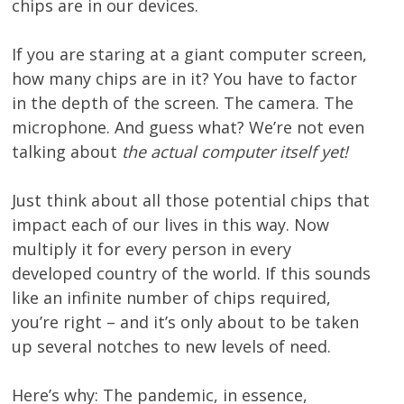
chips are in our devices.
If you are staring at a giant computer screen,
how many chips are in it? You have to factor
in the depth of the screen. The camera. The
microphone. And guess what? We’re not even
talking about
the actual computer itself yet!
Just think about all those potential chips that
impact each of our lives in this way. Now
multiply it for every person in every
developed country of the world. If this sounds
like an infinite number of chips required,
you’re right – and it’s only about to be taken
up several notches to new levels of need.
Here’s why: The pandemic, in essence,