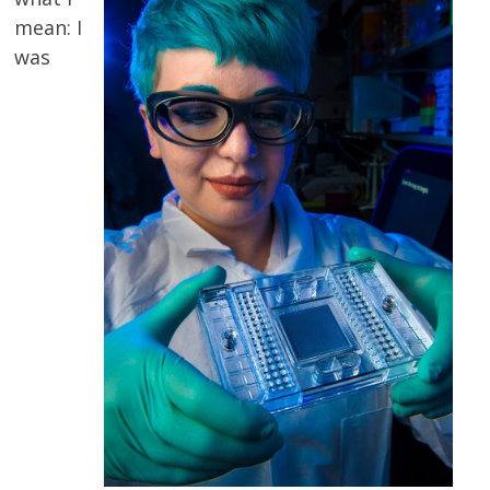
mean: I
was