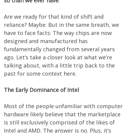
so than we ever have
.
Are we ready for that kind of shift and
reliance? Maybe. But in the same breath, we
have to face facts: The way chips are now
designed and manufactured has
fundamentally changed from several years
ago. Let’s take a closer look at what we’re
talking about, with a little trip back to the
past for some context here.
The Early Dominance of Intel
Most of the people unfamiliar with computer
hardware likely believe that the marketplace
is still exclusively comprised of the likes of
Intel and AMD. The answer is no. Plus, it’s