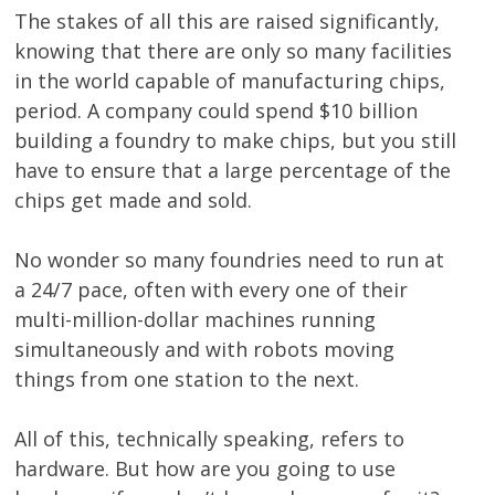
The stakes of all this are raised significantly,
knowing that there are only so many facilities
in the world capable of manufacturing chips,
period. A company could spend $10 billion
building a foundry to make chips, but you still
have to ensure that a large percentage of the
chips get made and sold.
No wonder so many foundries need to run at
a 24/7 pace, often with every one of their
multi-million-dollar machines running
simultaneously and with robots moving
things from one station to the next.
All of this, technically speaking, refers to
hardware. But how are you going to use