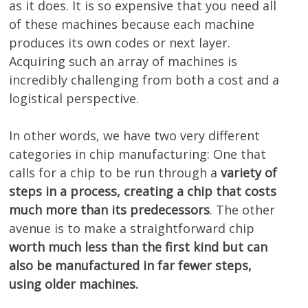
as it does. It is so expensive that you need all
of these machines because each machine
produces its own codes or next layer.
Acquiring such an array of machines is
incredibly challenging from both a cost and a
logistical perspective.
In other words, we have two very different
categories in chip manufacturing: One that
calls for a chip to be run through a
variety of
steps in a process, creating a chip that costs
much more than its predecessors
. The other
avenue is to make a straightforward chip
worth much less than the first kind but can
also be manufactured in far fewer steps,
using older machines.