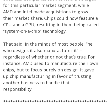
for this particular market segment, while
AMD and Intel made acquisitions to grow
their market share. Chips could now feature a
CPU and a GPU, resulting in them being called
“system-on-a-chip” technology.
That said, in the minds of most people, “he
who designs it also manufactures it” –
regardless of whether or not that’s true. For
instance, AMD used to manufacture their own
chips, but to focus purely on design, it gave
up chip manufacturing in favor of trusting
another business to handle that
responsibility.
*******************************************