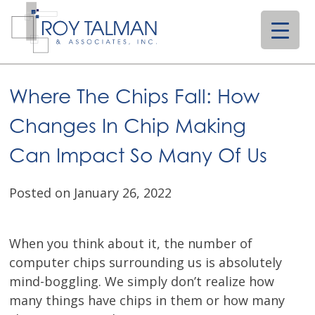
Skip
to
content
Where The Chips Fall: How
Changes In Chip Making
Can Impact So Many Of Us
Posted on January 26, 2022
When you think about it, the number of
computer chips surrounding us is absolutely
mind-boggling. We simply don’t realize how
many things have chips in them or how many