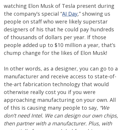
watching Elon Musk of Tesla present during
the company’s special “
AI Day
,” showing us
people on staff who were likely superstar
designers of his that he could pay hundreds
of thousands of dollars per year. If those
people added up to $10 million a year, that’s
chump change for the likes of Elon Musk!
In other words, as a designer, you can go to a
manufacturer and receive access to state-of-
the-art fabrication technology that would
otherwise really cost you if you were
approaching manufacturing on your own. All
of this is causing many people to say,
“We
don’t need Intel. We can design our own chips,
then partner with a manufacturer. Plus, with