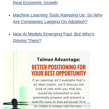
Real Economic Growth
Machine Learning Tools Ramping Up, So Why
Are Companies Lagging On Adoption?
New AI Models Emerging Fast, But Who’s
Driving Them?