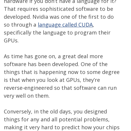
hardware if you don’t have a language for it?
That requires sophisticated software to be
developed. Nvidia was one of the first to do
so through a
language called CUDA
,
specifically the language to program their
GPUs.
As time has gone on, a great deal more
software has been developed. One of the
things that is happening now to some degree
is that when you look at GPUs, they’re
reverse-engineered so that software can run
very well on them.
Conversely, in the old days, you designed
things for any and all potential problems,
making it very hard to predict how your chips