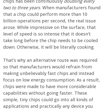
chips has been continuously
doubling every
two to three years
. When manufacturers found
that a chip could perform more than 10
billion operations per second, the real issue
arose. While impressive on the surface, that
level of speed is so intense that it doesn’t
take long before the chip needs to be cooled
down. Otherwise, it will be literally cooking.
That’s why an alternative route was required
so that manufacturers would refrain from
making unbelievably fast chips and instead
focus on low energy consumption. As a result,
chips were made to have more considerable
capabilities without going faster. These
simple, tiny chips could go into all kinds of
applications and practically any device you