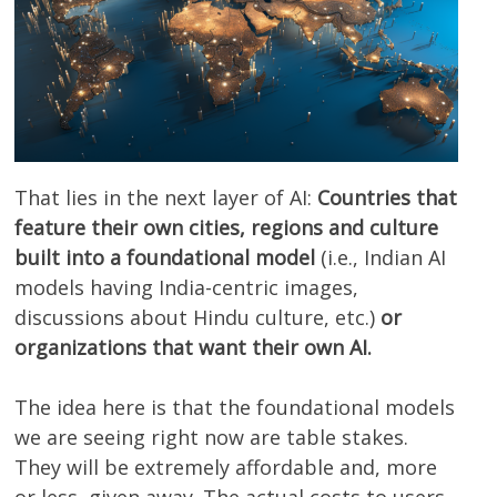
That lies in the next layer of AI:
Countries that
feature their own cities, regions and culture
built into a foundational model
(i.e., Indian AI
models having India-centric images,
discussions about Hindu culture, etc.)
or
organizations that want their own AI.
The idea here is that the foundational models
we are seeing right now are table stakes.
They will be extremely affordable and, more
or less, given away. The actual costs to users