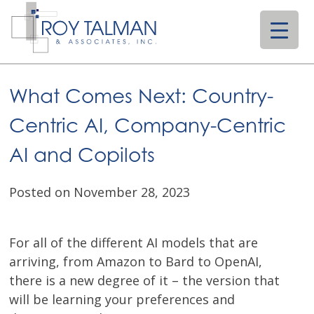
Skip
to
content
What Comes Next: Country-
Centric AI, Company-Centric
AI and Copilots
Posted on November 28, 2023
For all of the different AI models that are
arriving, from Amazon to Bard to OpenAI,
there is a new degree of it – the version that
will be learning your preferences and