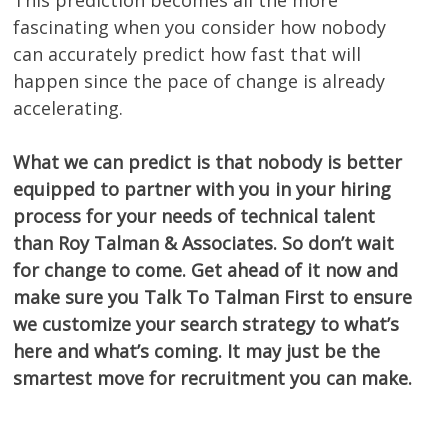
fascinating when you consider how nobody
can accurately predict how fast that will
happen since the pace of change is already
accelerating.
What we can predict is that nobody is better
equipped to partner with you in your hiring
process for your needs of technical talent
than Roy Talman & Associates. So don’t wait
for change to come. Get ahead of it now and
make sure you Talk To Talman First to ensure
we customize your search strategy to what’s
here and what’s coming. It may just be the
smartest move for recruitment you can make.