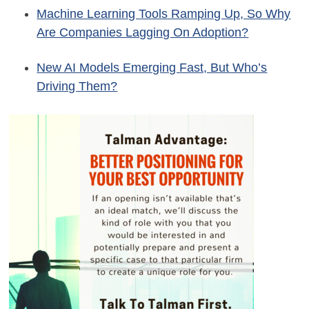
Machine Learning Tools Ramping Up, So Why
Are Companies Lagging On Adoption?
New AI Models Emerging Fast, But Who’s
Driving Them?