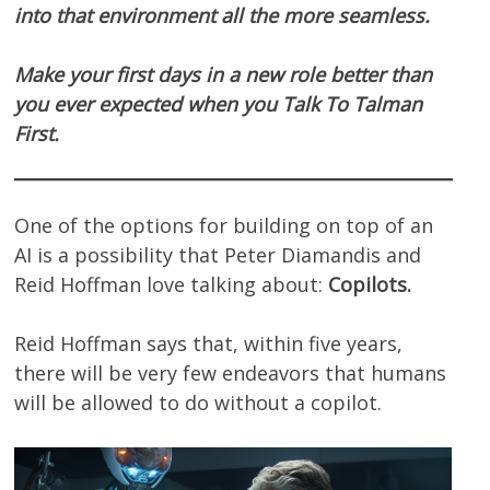
into that environment all the more seamless.
Make your first days in a new role better than
you ever expected when you Talk To Talman
First.
One of the options for building on top of an
AI is a possibility that Peter Diamandis and
Reid Hoffman love talking about:
Copilots.
Reid Hoffman says that, within five years,
there will be very few endeavors that humans
will be allowed to do without a copilot.