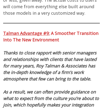
will come from everything else built around
those models in a very customized way.
Talman Advantage #9:
A Smoother Transition
Into The New Environment
Thanks to close rapport with senior managers
and relationships with clients that have lasted
for many years, Roy Talman & Associates has
the in-depth knowledge of a firm’s work
atmosphere that few can bring to the table.
As a result, we can often provide guidance on
what to expect from the culture you’re about to
join, which hopefully makes your integration