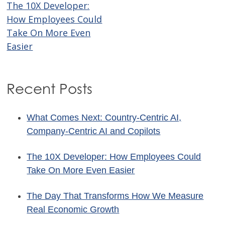
The 10X Developer:
Post
How Employees Could
navigation
Take On More Even
Easier
Recent Posts
What Comes Next: Country-Centric AI,
Company-Centric AI and Copilots
The 10X Developer: How Employees Could
Take On More Even Easier
The Day That Transforms How We Measure
Real Economic Growth