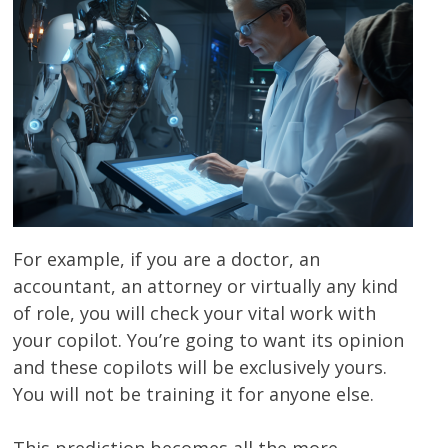
For example, if you are a doctor, an
accountant, an attorney or virtually any kind
of role, you will check your vital work with
your copilot. You’re going to want its opinion
and these copilots will be exclusively yours.
You will not be training it for anyone else.
This prediction becomes all the more