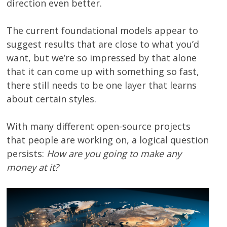
direction even better.
The current foundational models appear to
suggest results that are close to what you’d
want, but we’re so impressed by that alone
that it can come up with something so fast,
there still needs to be one layer that learns
about certain styles.
With many different open-source projects
that people are working on, a logical question
persists:
How are you going to make any
money at it?