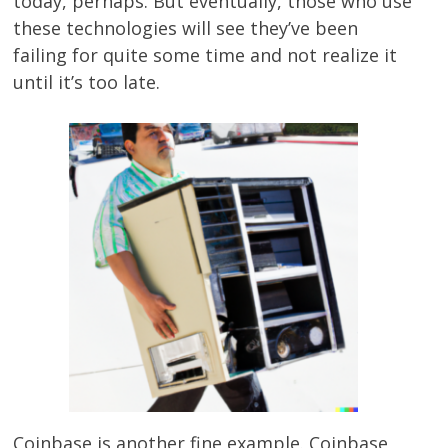
today, perhaps. But eventually, those who use
these technologies will see they’ve been
failing for quite some time and not realize it
until it’s too late.
Coinbase is another fine example. Coinbase