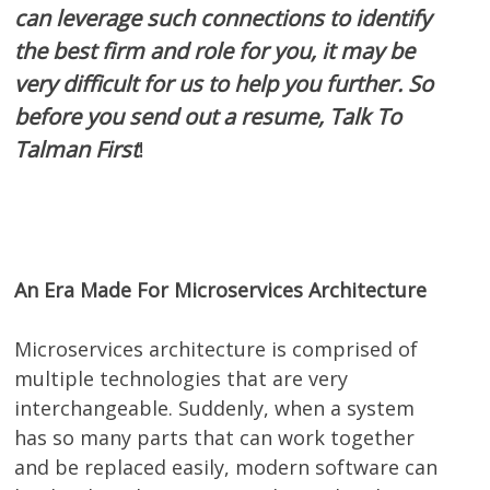
can leverage such connections to identify
the best firm and role for you, it may be
very difficult for us to help you further. So
before you send out a resume, Talk To
Talman First
!
An Era Made For Microservices Architecture
Microservices architecture is comprised of
multiple technologies that are very
interchangeable. Suddenly, when a system
has so many parts that can work together
and be replaced easily, modern software can