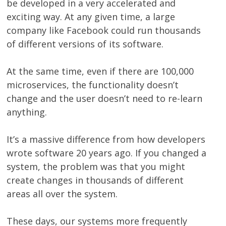
be developed in a very accelerated and
exciting way. At any given time, a large
company like Facebook could run thousands
of different versions of its software.
At the same time, even if there are 100,000
microservices, the functionality doesn’t
change and the user doesn’t need to re-learn
anything.
It’s a massive difference from how developers
wrote software 20 years ago. If you changed a
system, the problem was that you might
create changes in thousands of different
areas all over the system.
These days, our systems more frequently