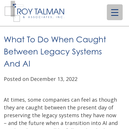
Skip
to
content
What To Do When Caught
Between Legacy Systems
And AI
Posted on December 13, 2022
At times, some companies can feel as though
they are caught between the present day of
preserving the legacy systems they have now
– and the future when a transition into AI and