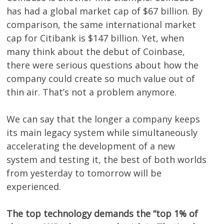
has had a global market cap of $67 billion. By
comparison, the same international market
cap for Citibank is $147 billion. Yet, when
many think about the debut of Coinbase,
there were serious questions about how the
company could create so much value out of
thin air. That’s not a problem anymore.
We can say that the longer a company keeps
its main legacy system while simultaneously
accelerating the development of a new
system and testing it, the best of both worlds
from yesterday to tomorrow will be
experienced.
The top technology demands the “top 1% of