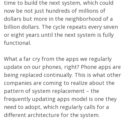
time to build the next system, which could
now be not just hundreds of millions of
dollars but more in the neighborhood of a
billion dollars. The cycle repeats every seven
or eight years until the next system is fully
functional.
What a far cry from the apps we regularly
update on our phones, right? Phone apps are
being replaced continually. This is what other
companies are coming to realize about the
pattern of system replacement – the
frequently updating apps model is one they
need to adopt, which regularly calls for a
different architecture for the system.