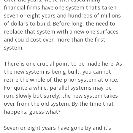
financial firms have one system that’s taken
seven or eight years and hundreds of millions
of dollars to build. Before long, the need to
replace that system with a new one surfaces
and could cost even more than the first
system.
There is one crucial point to be made here: As
the new system is being built, you cannot
retire the whole of the prior system at once.
For quite a while, parallel systems may be
run. Slowly but surely, the new system takes
over from the old system. By the time that
happens, guess what?
Seven or eight years have gone by and it’s