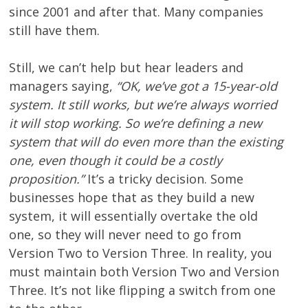
since 2001 and after that. Many companies
still have them.
Still, we can’t help but hear leaders and
managers saying,
“OK, we’ve got a 15-year-old
system. It still works, but we’re always worried
it will stop working. So we’re defining a new
system that will do even more than the existing
one, even though it could be a costly
proposition.”
It’s a tricky decision. Some
businesses hope that as they build a new
system, it will essentially overtake the old
one, so they will never need to go from
Version Two to Version Three. In reality, you
must maintain both Version Two and Version
Three. It’s not like flipping a switch from one