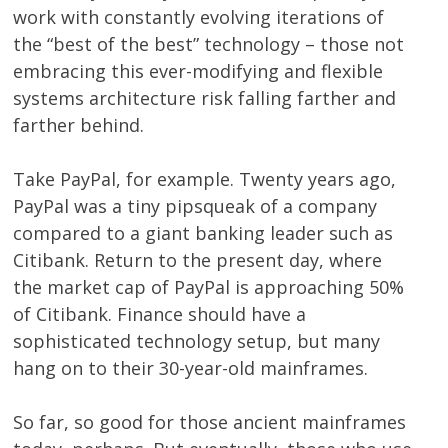
work with constantly evolving iterations of
the “best of the best” technology – those not
embracing this ever-modifying and flexible
systems architecture risk falling farther and
farther behind.
Take PayPal, for example. Twenty years ago,
PayPal was a tiny pipsqueak of a company
compared to a giant banking leader such as
Citibank. Return to the present day, where
the market cap of PayPal is approaching 50%
of Citibank. Finance should have a
sophisticated technology setup, but many
hang on to their 30-year-old mainframes.
So far, so good for those ancient mainframes