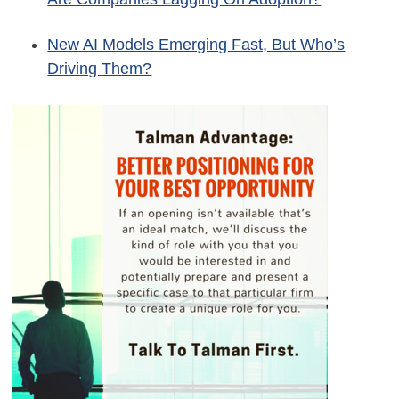
New AI Models Emerging Fast, But Who’s
Driving Them?