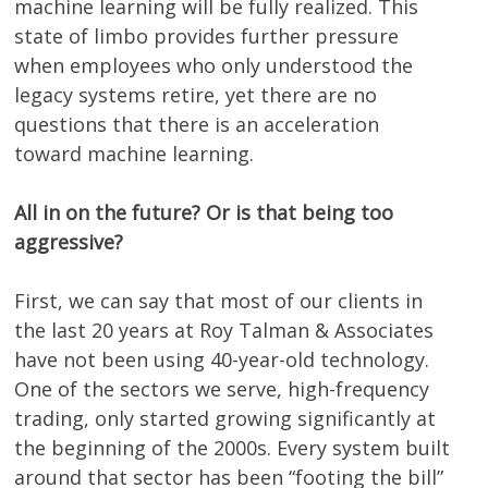
machine learning will be fully realized. This
state of limbo provides further pressure
when employees who only understood the
legacy systems retire, yet there are no
questions that there is an acceleration
toward machine learning.
All in on the future? Or is that being too
aggressive?
First, we can say that most of our clients in
the last 20 years at Roy Talman & Associates
have not been using 40-year-old technology.
One of the sectors we serve, high-frequency
trading, only started growing significantly at
the beginning of the 2000s. Every system built
around that sector has been “footing the bill”