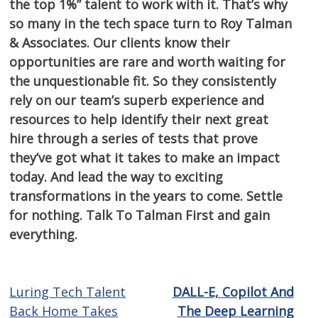
the top 1%” talent to work with it. That’s why
so many in the tech space turn to Roy Talman
& Associates. Our clients know their
opportunities are rare and worth waiting for
the unquestionable fit. So they consistently
rely on our team’s superb experience and
resources to help identify their next great
hire through a series of tests that prove
they’ve got what it takes to make an impact
today. And lead the way to exciting
transformations in the years to come. Settle
for nothing. Talk To Talman First and gain
everything.
Luring Tech Talent
DALL-E, Copilot And
Post
Back Home Takes
The Deep Learning