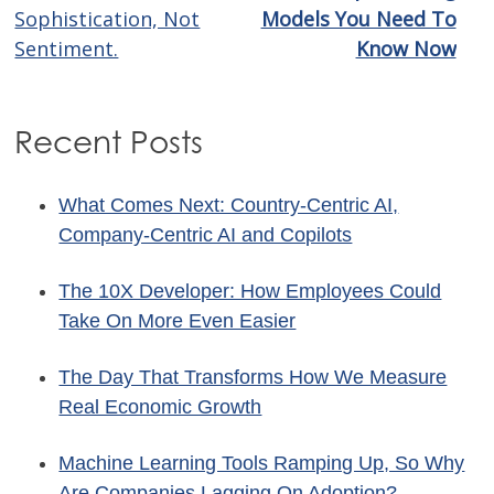
navigation
Sophistication, Not
Models You Need To
Sentiment.
Know Now
Recent Posts
What Comes Next: Country-Centric AI,
Company-Centric AI and Copilots
The 10X Developer: How Employees Could
Take On More Even Easier
The Day That Transforms How We Measure
Real Economic Growth
Machine Learning Tools Ramping Up, So Why
Are Companies Lagging On Adoption?