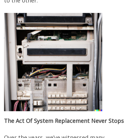
to the other.
The Act Of System Replacement Never Stops
Over the years, we’ve witnessed many