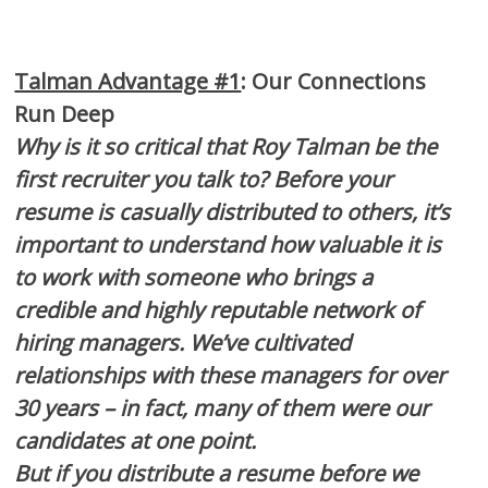
Talman Advantage #1
: Our Connections
Run Deep
Why is it so critical that Roy Talman be the
first recruiter you talk to? Before your
resume is casually distributed to others, it’s
important to understand how valuable it is
to work with someone who brings a
credible and highly reputable network of
hiring managers. We’ve cultivated
relationships with these managers for over
30 years – in fact, many of them were our
candidates at one point.
But if you distribute a resume before we