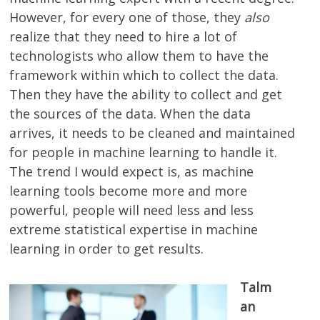
However, for every one of those, they
also
realize that they need to hire a lot of
technologists who allow them to have the
framework within which to collect the data.
Then they have the ability to collect and get
the sources of the data. When the data
arrives, it needs to be cleaned and maintained
for people in machine learning to handle it.
The trend I would expect is, as machine
learning tools become more and more
powerful, people will need less and less
extreme statistical expertise in machine
learning in order to get results.
Talm
an