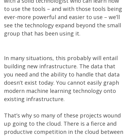
with a solid technologist who can learn how
to use the tools – and with those tools being
ever-more powerful and easier to use – we’ll
see the technology expand beyond the small
group that has been using it.
In many situations, this probably will entail
building new infrastructure. The data that
you need and the ability to handle that data
doesn’t exist today. You cannot easily graph
modern machine learning technology onto
existing infrastructure.
That’s why so many of these projects wound
up going to the cloud. There is a fierce and
productive competition in the cloud between