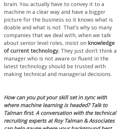
brain. You actually have to convey it to a
machine in a clear way and have a bigger
picture for the business so it knows what is
doable and what is not. That’s why so many
companies that we deal with, when we talk
about senior level roles, insist on
knowledge
of current technology.
They just don’t think a
manager who is not aware or fluent in the
latest technology should be trusted with
making technical and managerial decisions.
How can you put your skill set in sync with
where machine learning is headed? Talk to
Talman first. A conversation with the technical
recruiting experts at Roy Talman & Associates
can help gauge where your background best