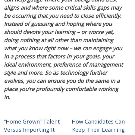
aligns and where some critical skills gaps may
be occurring that you need to close efficiently.
Instead of guessing and hoping where you
should devote your learning – or worse yet,
doing nothing at all other than maintaining
what you know right now – we can engage you
in a process that factors in your goals, your
ideal environment, preference of management
style and more. So as technology further
evolves, you can ensure you do the same in a
place you’re profoundly comfortable working
in.
“Home Grown” Talent
How Candidates Can
Post
Versus Importing It
Keep Their Learning