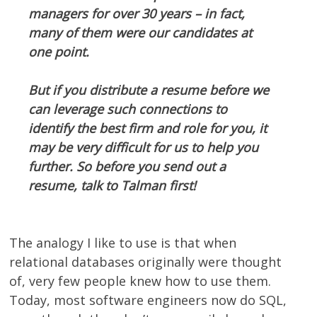
managers for over 30 years – in fact,
many of them were our candidates at
one point.
But if you distribute a resume before we
can leverage such connections to
identify the best firm and role for you, it
may be very difficult for us to help you
further. So before you send out a
resume, talk to Talman first!
The analogy I like to use is that when
relational databases originally were thought
of, very few people knew how to use them.
Today, most software engineers now do SQL,