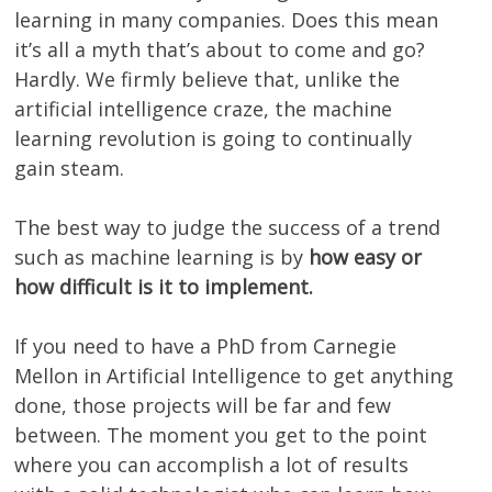
learning in many companies. Does this mean
it’s all a myth that’s about to come and go?
Hardly. We firmly believe that, unlike the
artificial intelligence craze, the machine
learning revolution is going to continually
gain steam.
The best way to judge the success of a trend
such as machine learning is by
how easy or
how difficult is it to implement.
If you need to have a PhD from Carnegie
Mellon in Artificial Intelligence to get anything
done, those projects will be far and few
between. The moment you get to the point
where you can accomplish a lot of results