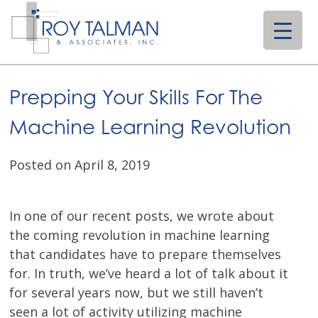
Skip
to
content
Prepping Your Skills For The
Machine Learning Revolution
Posted on April 8, 2019
In one of our recent posts, we wrote about
the coming revolution in machine learning
that candidates have to prepare themselves
for. In truth, we’ve heard a lot of talk about it
for several years now, but we still haven’t
seen a lot of activity utilizing machine