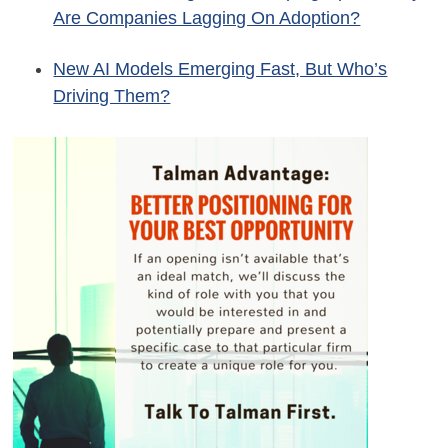
Are Companies Lagging On Adoption?
New AI Models Emerging Fast, But Who’s
Driving Them?