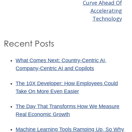
navigation
Curve Ahead Of
Accelerating
Technology
Recent Posts
What Comes Next: Country-Centric AI,
Company-Centric AI and Copilots
The 10X Developer: How Employees Could
Take On More Even Easier
The Day That Transforms How We Measure
Real Economic Growth
Machine Learning Tools Ramping Up, So Why