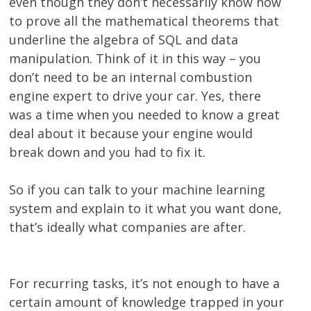
even though they don’t necessarily know how
to prove all the mathematical theorems that
underline the algebra of SQL and data
manipulation. Think of it in this way – you
don’t need to be an internal combustion
engine expert to drive your car. Yes, there
was a time when you needed to know a great
deal about it because your engine would
break down and you had to fix it.
So if you can talk to your machine learning
system and explain to it what you want done,
that’s ideally what companies are after.
For recurring tasks, it’s not enough to have a
certain amount of knowledge trapped in your