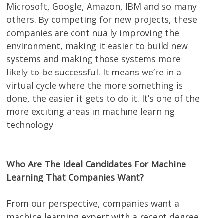
Microsoft, Google, Amazon, IBM and so many
others. By competing for new projects, these
companies are continually improving the
environment, making it easier to build new
systems and making those systems more
likely to be successful. It means we’re in a
virtual cycle where the more something is
done, the easier it gets to do it. It’s one of the
more exciting areas in machine learning
technology.
Who Are The Ideal Candidates For Machine
Learning That Companies Want?
From our perspective, companies want a
machine learning expert with a recent degree.