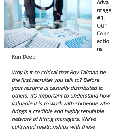
Adva
ntage
#1:
Our
Conn
ectio
ns
Run Deep
Why is it so critical that Roy Talman be
the first recruiter you talk to? Before
your resume is casually distributed to
others, it’s important to understand how
valuable it is to work with someone who
brings a credible and highly reputable
network of hiring managers. We’ve
cultivated relationships with these