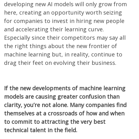
developing new AI models will only grow from
here, creating an opportunity worth seizing
for companies to invest in hiring new people
and accelerating their learning curve.
Especially since their competitors may say all
the right things about the new frontier of
machine learning but, in reality, continue to
drag their feet on evolving their business.
If the new developments of machine learning
models are causing greater confusion than
clarity, you’re not alone. Many companies find
themselves at a crossroads of how and when
to commit to attracting the very best
technical talent in the field.