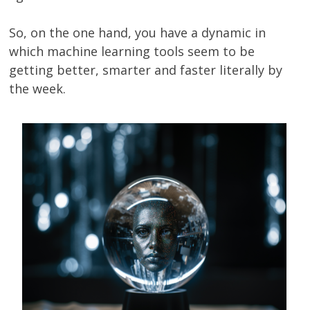
So, on the one hand, you have a dynamic in
which machine learning tools seem to be
getting better, smarter and faster literally by
the week.