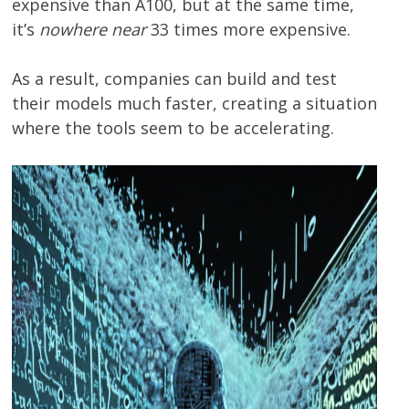
expensive than A100, but at the same time,
it’s
nowhere near
33 times more expensive.
As a result, companies can build and test
their models much faster, creating a situation
where the tools seem to be accelerating.