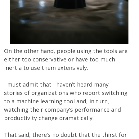
On the other hand, people using the tools are
either too conservative or have too much
inertia to use them extensively.
I must admit that I haven’t heard many
stories of organizations who report switching
to a machine learning tool and, in turn,
watching their company’s performance and
productivity change dramatically.
That said, there’s no doubt that the thirst for