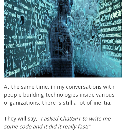
At the same time, in my conversations with
people building technologies inside various
organizations, there is still a lot of inertia:
They will say,
“I asked ChatGPT to write me
some code and it did it really fast!”