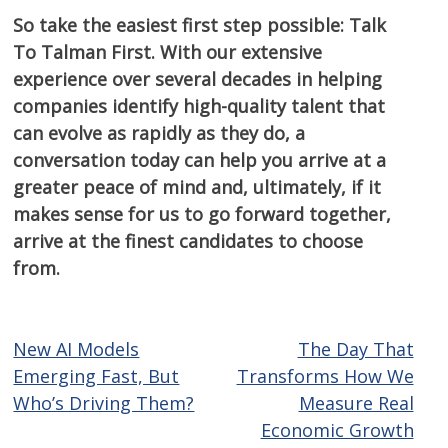
So take the easiest first step possible: Talk
To Talman First. With our extensive
experience over several decades in helping
companies identify high-quality talent that
can evolve as rapidly as they do, a
conversation today can help you arrive at a
greater peace of mind and, ultimately, if it
makes sense for us to go forward together,
arrive at the finest candidates to choose
from.
New AI Models
The Day That
Post
Emerging Fast, But
Transforms How We
navigation
Who’s Driving Them?
Measure Real
Economic Growth