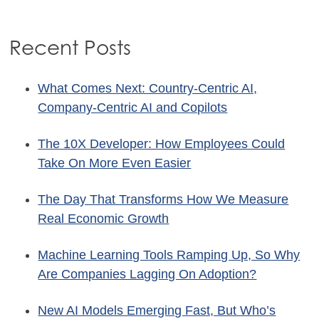
Recent Posts
What Comes Next: Country-Centric AI,
Company-Centric AI and Copilots
The 10X Developer: How Employees Could
Take On More Even Easier
The Day That Transforms How We Measure
Real Economic Growth
Machine Learning Tools Ramping Up, So Why
Are Companies Lagging On Adoption?
New AI Models Emerging Fast, But Who’s