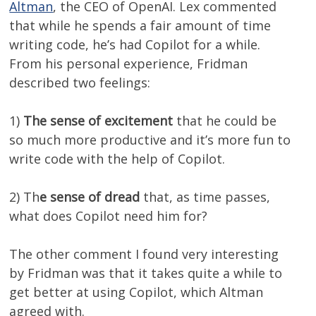
Altman
, the CEO of OpenAI. Lex commented
that while he spends a fair amount of time
writing code, he’s had Copilot for a while.
From his personal experience, Fridman
described two feelings:
1)
The sense of excitement
that he could be
so much more productive and it’s more fun to
write code with the help of Copilot.
2) Th
e sense of dread
that, as time passes,
what does Copilot need him for?
The other comment I found very interesting
by Fridman was that it takes quite a while to
get better at using Copilot, which Altman
agreed with.