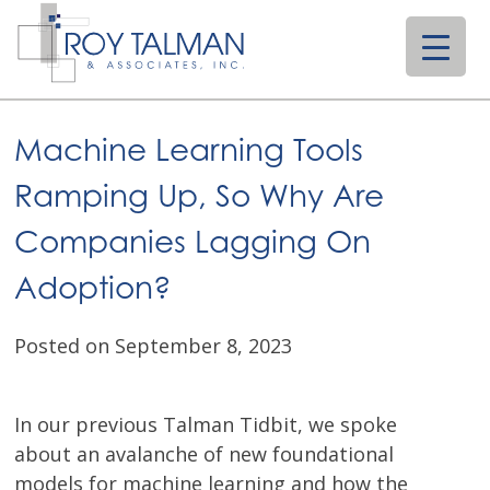
Skip
to
content
Machine Learning Tools
Ramping Up, So Why Are
Companies Lagging On
Adoption?
Posted on September 8, 2023
In our previous Talman Tidbit, we spoke
about an avalanche of new foundational
models for machine learning and how the