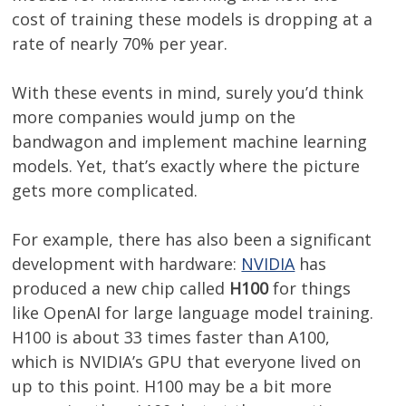
cost of training these models is dropping at a
rate of nearly 70% per year.
With these events in mind, surely you’d think
more companies would jump on the
bandwagon and implement machine learning
models. Yet, that’s exactly where the picture
gets more complicated.
For example, there has also been a significant
development with hardware:
NVIDIA
has
produced a new chip called
H100
for things
like OpenAI for large language model training.
H100 is about 33 times faster than A100,
which is NVIDIA’s GPU that everyone lived on
up to this point. H100 may be a bit more