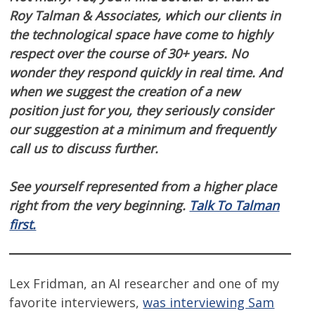
Roy Talman & Associates, which our clients in
the technological space have come to highly
respect over the course of 30+ years. No
wonder they respond quickly in real time. And
when we suggest the creation of a new
position just for you, they seriously consider
our suggestion at a minimum and frequently
call us to discuss further.
See yourself represented from a higher place
right from the very beginning.
Talk To Talman
first.
Lex Fridman, an AI researcher and one of my
favorite interviewers,
was interviewing Sam