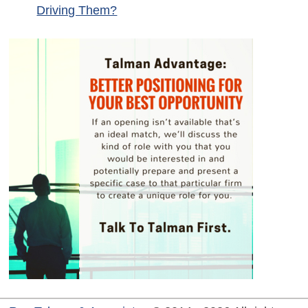
Driving Them?