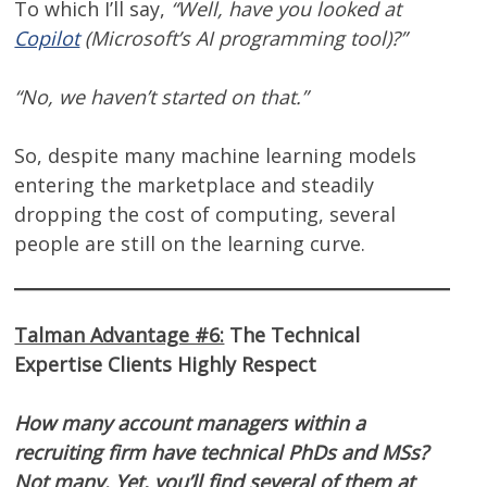
To which I’ll say,
“Well, have you looked at
Copilot
(Microsoft’s AI programming tool)?”
“No, we haven’t started on that.”
So, despite many machine learning models
entering the marketplace and steadily
dropping the cost of computing, several
people are still on the learning curve.
Talman Advantage #6:
The Technical
Expertise Clients Highly Respect
How many account managers within a
recruiting firm have technical PhDs and MSs?
Not many. Yet, you’ll find several of them at