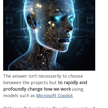
The answer isn’t necessarily to choose
between the projects but
to rapidly and
profoundly change how we work
using
models such as
Microsoft Copilot
.