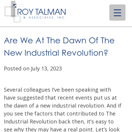
Skip
to
content
Are We At The Dawn Of The
New Industrial Revolution?
Posted on July 13, 2023
Several colleagues I’ve been speaking with
have suggested that recent events put us at
the dawn of a new industrial revolution. And if
you see the factors that contributed to The
Industrial Revolution back then, it’s easy to
see why they may have a real point. Let’s look