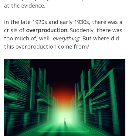
at the evidence.
In the late 1920s and early 1930s, there was a
crisis of
overproduction
. Suddenly, there was
too much of, well,
everything.
But where did
this overproduction come from?