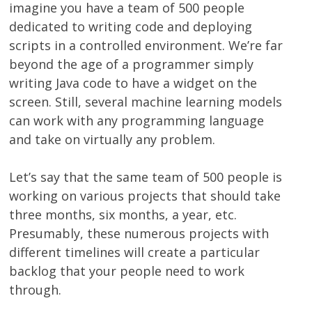
imagine you have a team of 500 people
dedicated to writing code and deploying
scripts in a controlled environment. We’re far
beyond the age of a programmer simply
writing Java code to have a widget on the
screen. Still, several machine learning models
can work with any programming language
and take on virtually any problem.
Let’s say that the same team of 500 people is
working on various projects that should take
three months, six months, a year, etc.
Presumably, these numerous projects with
different timelines will create a particular
backlog that your people need to work
through.