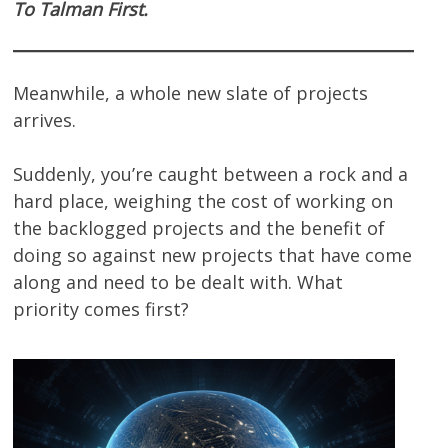
To Talman First.
Meanwhile, a whole new slate of projects
arrives.
Suddenly, you’re caught between a rock and a
hard place, weighing the cost of working on
the backlogged projects and the benefit of
doing so against new projects that have come
along and need to be dealt with. What
priority comes first?