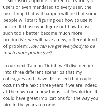
If Microsoft Copilot is offered to a variety of
users or even mandated to every user, the
next thing that will happen will be that some
people will start figuring out how to use it
better. If those who figure out how to use
such tools better become much more
productive, we will have a new, different kind
of problem:
How can we get
everybody
to be
much more productive?
In our next Talman Tidbit, we’ll dive deeper
into three different scenarios that my
colleagues and I have discussed that could
occur in the next three years if we are indeed
at the dawn on a new Industrial Revolution. It
could have great implications for the way you
hire in the years to come.