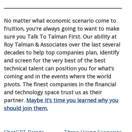
No matter what economic scenario come to
fruition, you’re always going to want to make
sure you Talk To Talman First. Our ability at
Roy Talman & Associates over the last several
decades to help top companies plan, identify
and screen for the very best of the best
technical talent can position you for what’s
coming and in the events where the world
pivots. The finest companies in the financial
and technology space trust us as their
partner.
Maybe it’s time you learned why you
should join them.
ChatGPT Brings
Three Hiring Scenarios