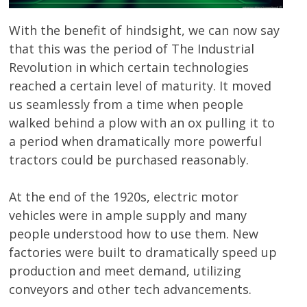
With the benefit of hindsight, we can now say
that this was the period of The Industrial
Revolution in which certain technologies
reached a certain level of maturity. It moved
us seamlessly from a time when people
walked behind a plow with an ox pulling it to
a period when dramatically more powerful
tractors could be purchased reasonably.
At the end of the 1920s, electric motor
vehicles were in ample supply and many
people understood how to use them. New
factories were built to dramatically speed up
production and meet demand, utilizing
conveyors and other tech advancements.