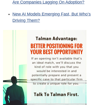
Are Companies Lagging On Adoption?
New AI Models Emerging Fast, But Who’s
Driving Them?