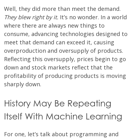
Well, they did more than meet the demand.
They blew right by it.
It’s no wonder. In a world
where there are always new things to
consume, advancing technologies designed to
meet that demand can exceed it, causing
overproduction and oversupply of products.
Reflecting this oversupply, prices begin to go
down and stock markets reflect that the
profitability of producing products is moving
sharply down.
History May Be Repeating
Itself With Machine Learning
For one, let’s talk about programming and