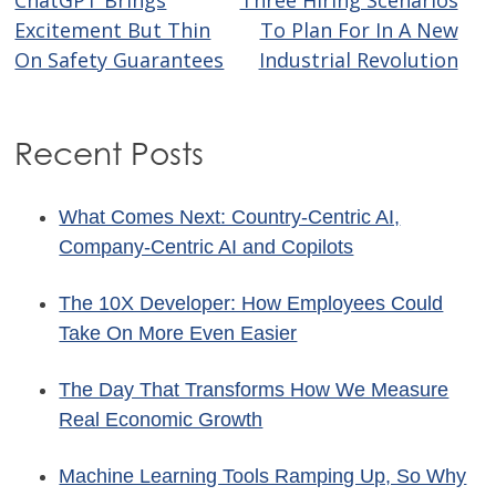
Post
Excitement But Thin
To Plan For In A New
navigation
On Safety Guarantees
Industrial Revolution
Recent Posts
What Comes Next: Country-Centric AI,
Company-Centric AI and Copilots
The 10X Developer: How Employees Could
Take On More Even Easier
The Day That Transforms How We Measure
Real Economic Growth
Machine Learning Tools Ramping Up, So Why