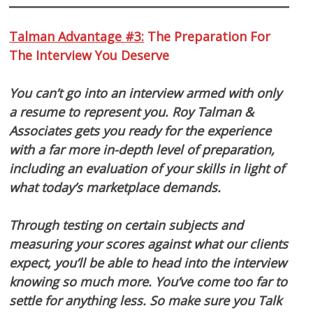
Talman Advantage #3:
The Preparation For
The Interview You Deserve
You can’t go into an interview armed with only
a resume to represent you. Roy Talman &
Associates gets you ready for the experience
with a far more in-depth level of preparation,
including an evaluation of your skills in light of
what today’s marketplace demands.
Through testing on certain subjects and
measuring your scores against what our clients
expect, you’ll be able to head into the interview
knowing so much more. You’ve come too far to
settle for anything less. So make sure you Talk